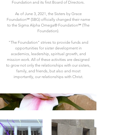
Foundation and its first Board of Directors.
As of June 3, 2021, the Sisters by Grace
Foundation℠ (SBG) officially changed their name
to the Sigma Alpha Omega® Foundation℠ (The
Foundation).
"The Foundation" strives to provide funds and
opportunities for sister development in
academics, leadership, spiritual growth, and
mission work. All of these activities are designed
to grow not only the relationships with our sisters,
family, and friends, but also and most
importantly, our relationships with Christ.