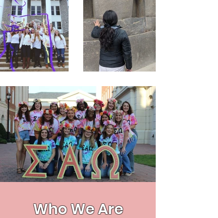
Who We Are​​