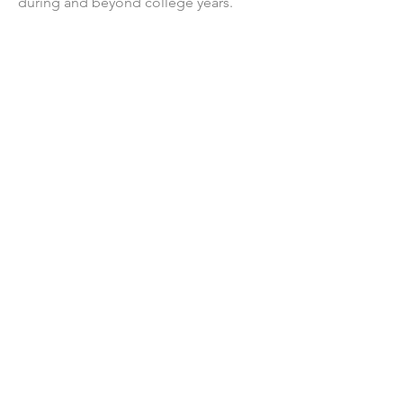
during and beyond college years.
We Need Your
Support Today!
Donate