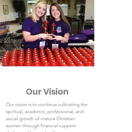
Our Vision
Our vision is to continue cultivating the
spiritual, academic, professional, and
social growth of mature Christian
women through financial support