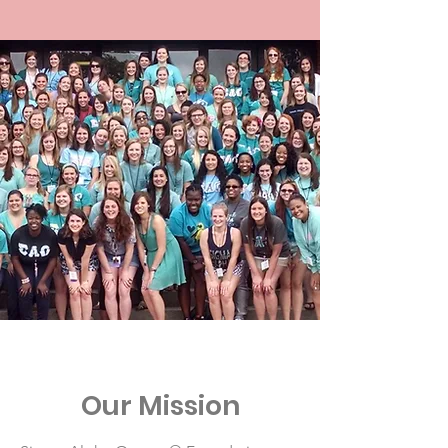
Our Mission