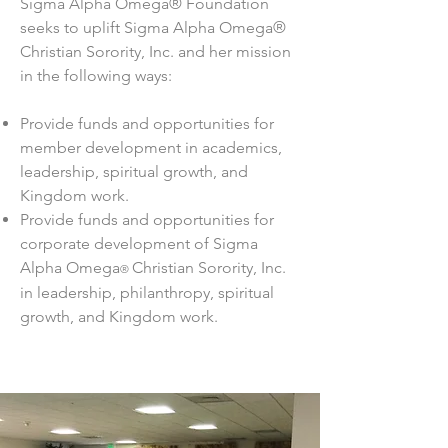
Sigma Alpha Omega® Foundation
seeks to uplift Sigma Alpha Omega®
Christian Sorority, Inc. and her mission
in the following ways:
Provide funds and opportunities for
member development in academics,
leadership, spiritual growth, and
Kingdom work.
Provide funds and opportunities for
corporate development of Sigma
Alpha Omega
Christian Sorority, Inc.
®
in leadership, philanthropy, spiritual
growth, and Kingdom work.