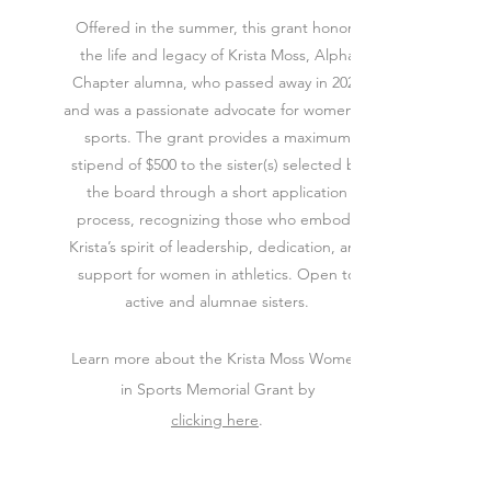
Offered in the summer, this grant honors
the life and legacy of Krista Moss, Alpha
Chapter alumna, who passed away in 2025
and was a passionate advocate for women in
sports. The grant provides a maximum
stipend of $500 to the sister(s) selected by
the board through a short application
process, recognizing those who embody
Krista’s spirit of leadership, dedication, and
support for women in athletics. Open to
active and alumnae sisters.
Learn more about the Krista Moss Women
in Sports Memorial Grant by
clicking here
.