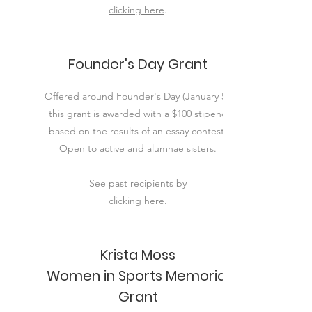
clicking here
.
Founder's Day Grant
Offered around Founder's Day (January 5),
this grant is awarded with a $100 stipend
based on the results of an essay contest.
Open to active and alumnae sisters.
See past
recipients
by
clicking here​
.
Krista Moss
Women in Sports Memorial
Grant