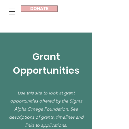
DONATE
Sigma Alpha Omega®
Grant
Opportunities
Use this site to look at grant
opportunities offered by the Sigma
Alpha Omega Foundation. See
descriptions of grants, timelines and
links to applications.