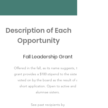
Description of Each
Opportunity
Fall Leadership Grant
Offered in the fall, as its name suggests, this
grant provides a $100 stipend to the sister(s)
voted on by the board as the result of a
short application. Open to active and
alumnae sisters.
See past recipients by