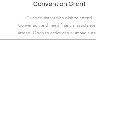
Convention Grant
Given to sisters who wish to attend
Convention and need financial assistance to
attend. Open to active and alumnae sisters.